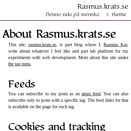
Rasmus​.krats​.se
Denna sida på svenska
theme
About Rasmus​.krats​.se
This site,
rasmus.krats.se
, is part blog where I,
Rasmus Kaj
,
write about whatever I feel like and part lab platform for my
experiments with web development. More about this site under
the tag meta
.
Feeds
You can subscribe to my posts as an
atom feed
. You can also
subscribe only to posts with a specific tag. The feed links for that
is available on the page for each tag.
Cookies and tracking