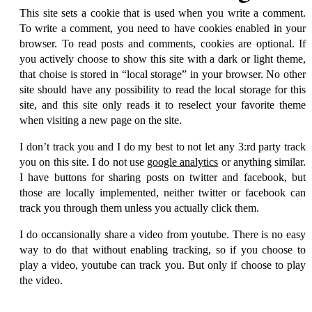
This site sets a cookie that is used when you write a comment.
To write a comment, you need to have cookies enabled in your
browser. To read posts and comments, cookies are optional. If
you actively choose to show this site with a dark or light theme,
that choise is stored in
local storage
in your browser. No other
site should have any possibility to read the local storage for this
site, and this site only reads it to reselect your favorite theme
when visiting a new page on the site.
I don’t track you and I do my best to not let any 3:rd party track
you on this site. I do not use
google analytics
or anything similar.
I have buttons for sharing posts on twitter and facebook, but
those are locally implemented, neither twitter or facebook can
track you through them unless you actually click them.
I do occansionally share a video from youtube. There is no easy
way to do that without enabling tracking, so if you choose to
play a video, youtube can track you. But only if choose to play
the video.