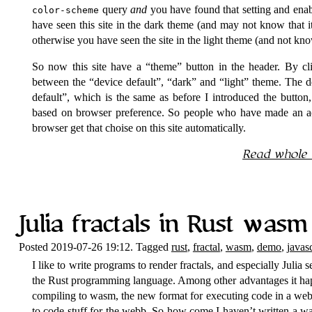
query
and
you have found that setting and ena
color-scheme
have seen this site in the dark theme (and may not know that it
otherwise you have seen the site in the light theme (and not kn
So now this site have a
theme
button in the header. By cli
between the
device default
,
dark
and
light
theme. The de
default
, which is the same as before I introduced the button, 
based on browser preference. So people who have made an act
browser get that choise on this site automatically.
Read whole
Julia fractals in Rust wasm
Posted 2019-07-26 19:12. Tagged
rust
,
fractal
,
wasm
,
demo
,
javasc
I like to write programs to render fractals, and especially Julia set
the Rust programming language. Among other advantages it hap
compiling to wasm, the new format for executing code in a web
to code stuff for the webb. So how come I haven’t written a wa