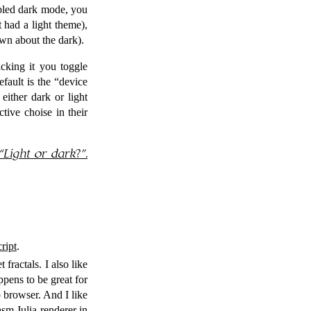
bled dark mode, you
 had a light theme),
own about the dark).
cking it you toggle
fault is the
device
either dark or light
ive choise in their
Light or dark?
.
ript
.
 fractals. I also like
pens to be great for
 browser. And I like
sm Julia renderer in