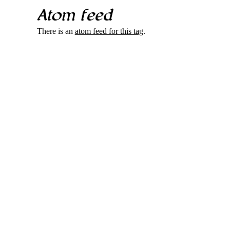
Atom feed
There is an
atom feed for this tag
.