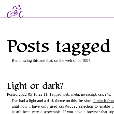
Posts tagged 
Reminiscing this and that, on the web since 1994.
Light or dark?
Posted 2022-05-16 22:11. Tagged
web
,
meta
,
javascript
,
css
,
r4s
.
I’ve had a light and a dark theme on this site since
I switch fro
until now I have only used css
selection to enable t
@media
hasn’t been very discoverable. If you have a browser that su