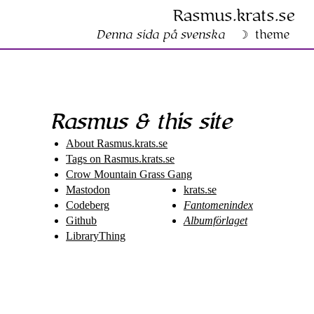
Rasmus​.krats​.se
Denna sida på svenska
theme
Rasmus & this site
About Rasmus​.krats​.se
Tags on Rasmus​.krats​.se
Crow Mountain Grass Gang
Mastodon
krats.se
Codeberg
Fantomenindex
Github
Albumförlaget
LibraryThing