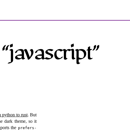
“javascript”
m python to rust
. But
he dark theme, so it
pports the
prefers-