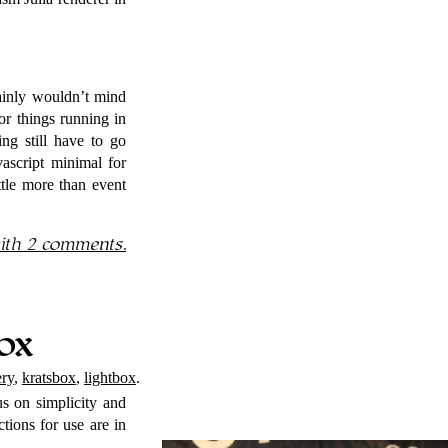
tainly wouldn’t mind
for things running in
ng still have to go
vascript minimal for
ttle more than event
th 2 comments.
ox
ery
,
kratsbox
,
lightbox
.
us on simplicity and
uctions for use are in