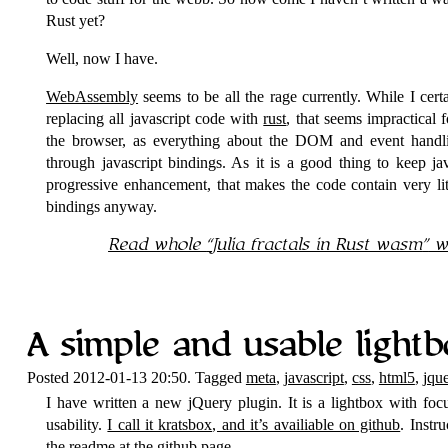
Rust yet?
Well, now I have.
WebAssembly
seems to be all the rage currently. While I cer
replacing all javascript code with
rust
, that seems impractical 
the browser, as everything about the DOM and event handli
through javascript bindings. As it is a good thing to keep ja
progressive enhancement, that makes the code contain very li
bindings anyway.
Read whole
Julia fractals in Rust wasm
wi
A simple and usable lightb
Posted 2012-01-13 20:50. Tagged
meta
,
javascript
,
css
,
html5
,
jqu
I have written a new jQuery plugin. It is a lightbox with foc
usability.
I call it kratsbox, and it’s availiable on github
. Instr
the readme at the github page.