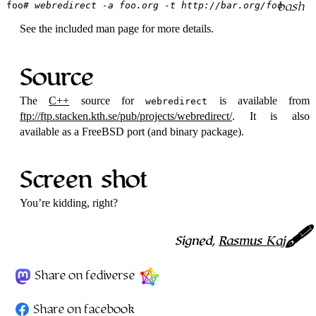
foo
# webredirect -a foo.org -t http://bar.org/foo
See the included man page for more details.
Source
The
C++
source for
is available from
webredirect
ftp://ftp.stacken.kth.se/pub/projects/webredirect/
. It is also
available as a FreeBSD port (and binary package).
Screen shot
You’re kidding, right?
Signed,
Rasmus Kaj
Share on fediverse
Share on facebook