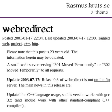
Rasmus​.krats​.se
theme
webredirect
Posted 2001-01-17 22:34. Last updated 2003-07-17 12:00. Tagged
web
,
project
,
c++
,
http
.
Please note that this post is 23 years old. The
information herein may be outdated.
A small web server serving
301 Moved Permanently
or
302
Moved Temporarily
to all requests.
Update 2003-07-17:
Relase 0.3 of webredirect is out
on the ftp
server
. The main news in this release are:
Updated the C++ language usage, so this version works with gcc
3.x (and should work with other standard-compliant C++
compilers).