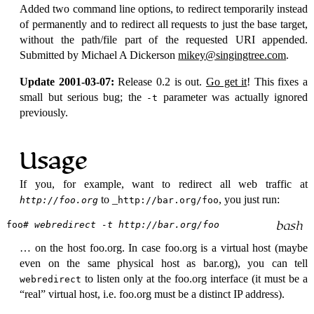
Added two command line options, to redirect temporarily instead
of permanently and to redirect all requests to just the base target,
without the path/file part of the requested URI appended.
Submitted by Michael A Dickerson
mikey@singingtree.com
.
Update 2001-03-07:
Release 0.2 is out.
Go get it
! This fixes a
small but serious bug; the
parameter was actually ignored
-t
previously.
Usage
If you, for example, want to redirect all web traffic at
to _
, you just run:
http://foo.org
http://bar.org/foo
foo
# webredirect -t http://bar.org/foo
… on the host foo.org. In case foo.org is a virtual host (maybe
even on the same physical host as bar.org), you can tell
to listen only at the foo.org interface (it must be a
webredirect
real
virtual host, i.e. foo.org must be a distinct IP address).