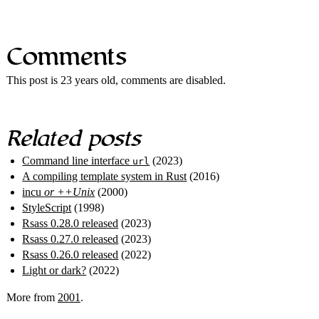
Comments
This post is 23 years old, comments are disabled.
Related posts
Command line interface
(2023)
url
A compiling template system in Rust
(2016)
incu
or ++Unix
(2000)
StyleScript
(1998)
Rsass 0.28.0 released
(2023)
Rsass 0.27.0 released
(2023)
Rsass 0.26.0 released
(2022)
Light or dark?
(2022)
More from
2001
.