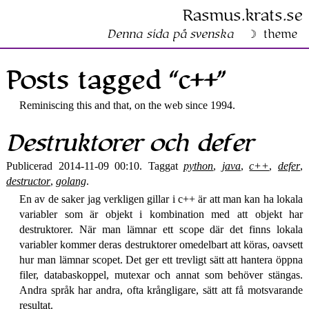
Rasmus​.krats​.se
Denna sida på svenska
theme
Posts tagged “c++”
Reminiscing this and that, on the web since 1994.
Destruktorer och defer
Publicerad 2014-11-09 00:10. Taggat
python
,
java
,
c++
,
defer
,
destructor
,
golang
.
En av de saker jag verkligen gillar i c++ är att man kan ha lokala
variabler som är objekt i kombination med att objekt har
destruktorer. När man lämnar ett scope där det finns lokala
variabler kommer deras destruktorer omedelbart att köras, oavsett
hur man lämnar scopet. Det ger ett trevligt sätt att hantera öppna
filer, databaskoppel, mutexar och annat som behöver stängas.
Andra språk har andra, ofta krångligare, sätt att få motsvarande
resultat.