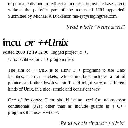
of permanently and to redirect all requests to just the base target,
without the path/file part of the requested URI appended.
Submitted by Michael A Dickerson
mikey@singingtree.com
.
Read whole
webredirect
.
incu
or ++Unix
Posted 2000-12-19 12:00. Tagged
project
,
c++
.
Unix facilities for C++ programmers
The aim of
++Unix
is to allow C++ programs to use Unix
facilities, such as sockets, whose interface includes a lot of
pointers and other low-level stuff, and might vary on different
kinds of Unix, in a nice, simple and consistent way.
One of the goals:
There should be no need for preprocessor
conditionals (
) other than as include guards in a C++
#if
programs that uses
++Unix
.
Read whole
incu
or ++Unix
.