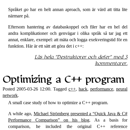
Språket
go
har en helt annan aproach, som är värd att titta lite
närmare på.
Eftersom hantering av databaskoppel och filer har en hel del
andra komplikationer och genvägar i olika språk så tar jag ett
annat, enklare, exempel: att mäta och logga exekveringstid för en
funktion. Här är ett sätt att göra det i c++:
Läs hela
Destruktorer och defer
med 3
kommentarer.
Optimizing a C++ program
Posted 2005-03-26 12:00. Tagged
c++
,
hack
,
performance
,
neural
network
.
A small case study of how to optimize a C++ program.
A while ago,
Michael Strömberg presented a
Quick Java & C#
Performance Comparison
on his blog
. As a basis for
comparison, he included the original C++ reference