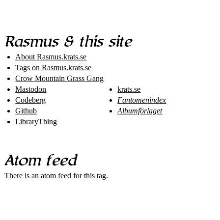
Rasmus & this site
About Rasmus​.krats​.se
Tags on Rasmus​.krats​.se
Crow Mountain Grass Gang
Mastodon
krats.se
Codeberg
Fantomenindex
Github
Albumförlaget
LibraryThing
Atom feed
There is an
atom feed for this tag
.