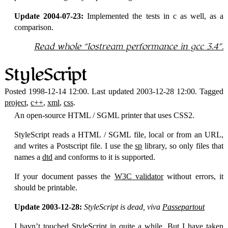
Update 2004-07-23:
Implemented the tests in c as well, as a
comparison.
Read whole
Iostream performance in gcc 3.4
.
StyleScript
Posted 1998-12-14 12:00. Last updated 2003-12-28 12:00. Tagged
project
,
c++
,
xml
,
css
.
An open-source
HTML
/
SGML
printer that uses
CSS
2.
StyleScript reads a
HTML
/
SGML
file, local or from an URL,
and writes a Postscript file. I use the
sp
library, so only files that
names a
dtd
and conforms to it is supported.
If your document passes the
W3C
validator
without errors, it
should be printable.
Update 2003-12-28:
StyleScript is dead, viva
Passepartout
I havn’t touched StyleScript in quite a while. But I have taken