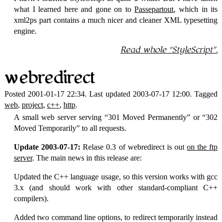
what I learned here and gone on to
Passepartout
, which in its
xml2ps part contains a much nicer and cleaner
XML
typesetting
engine.
Read whole
StyleScript
.
webredirect
Posted 2001-01-17 22:34. Last updated 2003-07-17 12:00. Tagged
web
,
project
,
c++
,
http
.
A small web server serving
301 Moved Permanently
or
302
Moved Temporarily
to all requests.
Update 2003-07-17:
Relase 0.3 of webredirect is out
on the ftp
server
. The main news in this release are:
Updated the C++ language usage, so this version works with gcc
3.x (and should work with other standard-compliant C++
compilers).
Added two command line options, to redirect temporarily instead