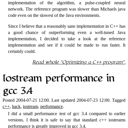
implementation of the algorithm, a pulse-coupled neural
network. The reference program was slower than Michaels java
code even on the slowest of the Java environments.
Since I believe that a reasonably sane implementation in C++ has
a good chance of outperforming even a well-tuned Java
implementation, I decided to take a look at the reference
implementation and see if it could be made to run faster. It
certainly could.
Read whole
Optimizing a C++ program
.
Iostream performance in
gcc 3.4
Posted 2004-07-21 12:00. Last updated 2004-07-23 12:00. Tagged
c++
,
hack
,
iostream
,
performance
.
I did a small performance test of gcc 3.4 compared to earlier
versions. I think it is safe to say that standard c++ iostreams
performance is greatly improved in gcc 3.4.